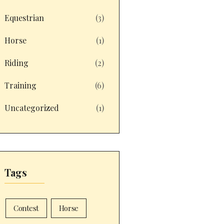
Equestrian
(3)
Horse
(1)
Riding
(2)
Training
(6)
Uncategorized
(1)
Tags
Contest
Horse