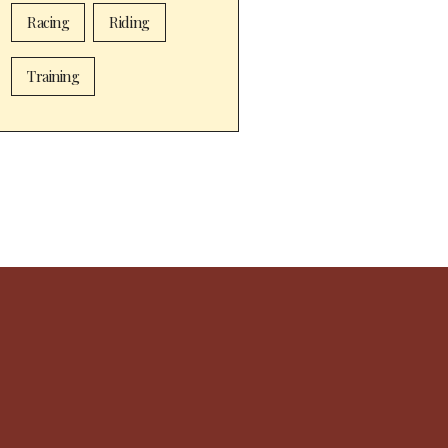
Racing
Riding
Training