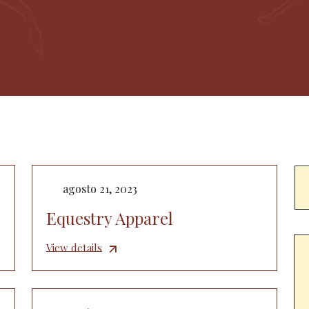
agosto 21, 2023
Equestry Apparel
View details