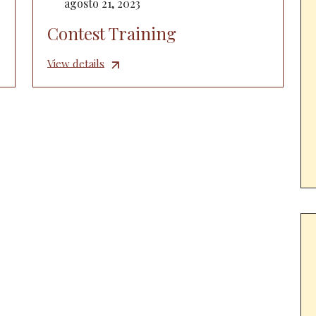
agosto 21, 2023
Contest Training
View details