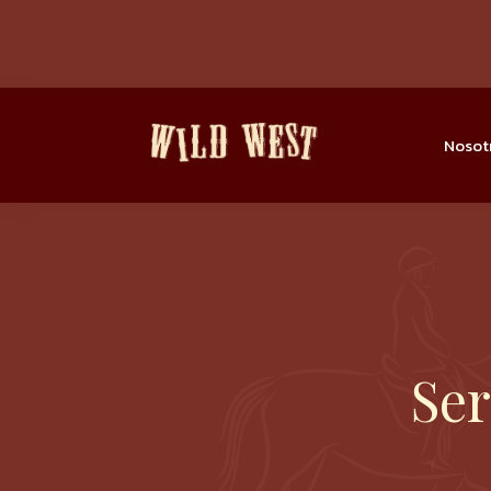
Nosot
Ser