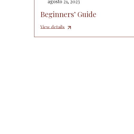
agosto 21, 2023
Beginners’ Guide
View details