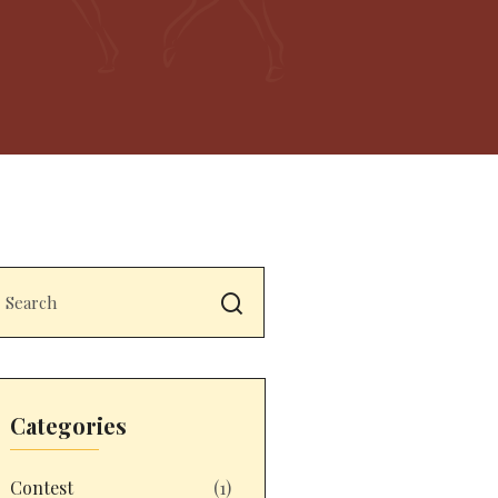
Categories
Contest
(1)