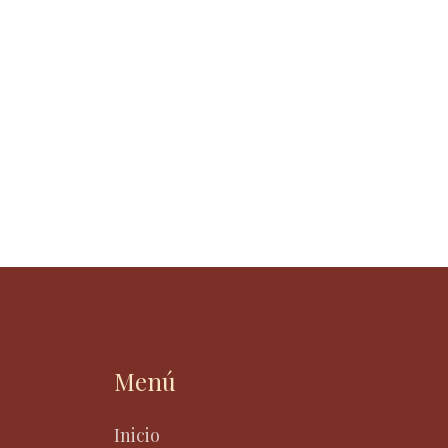
Menú
Inicio