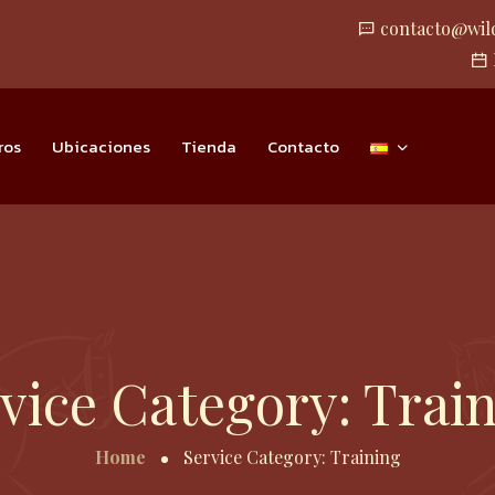
contacto@wil
ros
Ubicaciones
Tienda
Contacto
vice Category:
Trai
Home
Service Category:
Training