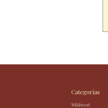
Categorías
Wildwest