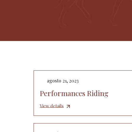
agosto 21, 2023
Performances Riding
View details