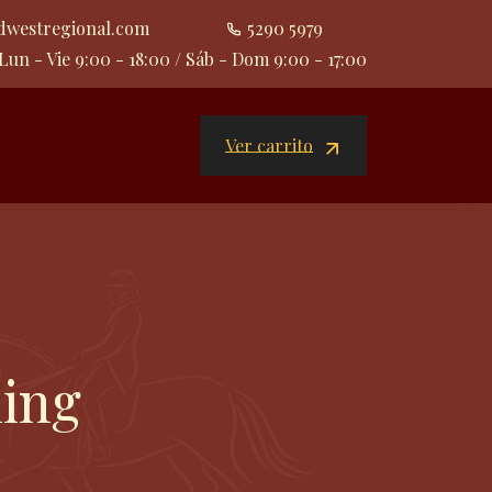
dwestregional.com
5290 5979
Lun - Vie 9:00 - 18:00 / Sáb - Dom 9:00 - 17:00
Ver carrito
ning