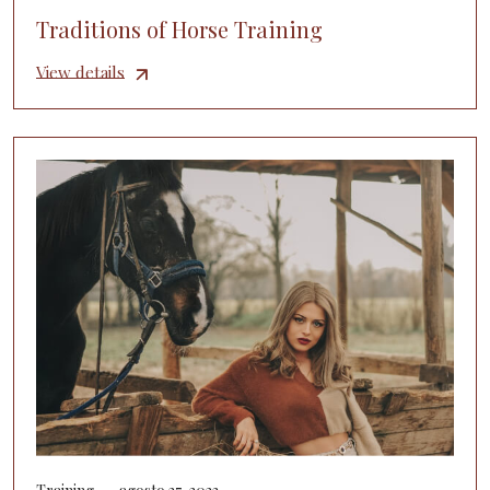
Traditions of Horse Training
View details