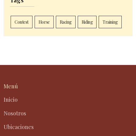
Contest
Horse
Racing
Riding
Training
Menú
Inicio
Nosotros
Ubicaciones