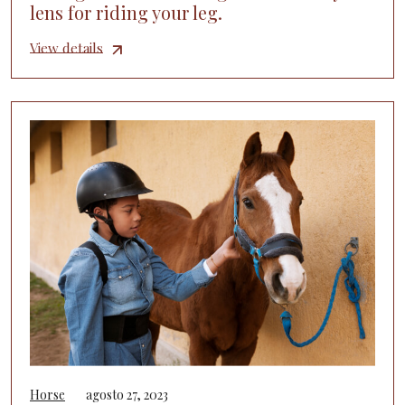
lens for riding your leg.
View details
Horse
agosto 27, 2023