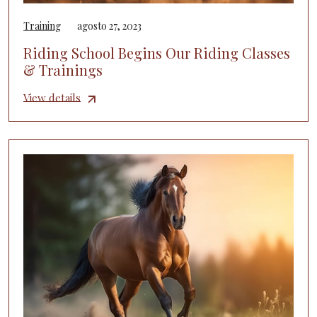
Training
agosto 27, 2023
Riding School Begins Our Riding Classes
& Trainings
View details