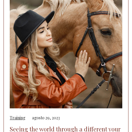
Training
agosto 29, 2023
Seeing the world through a different your