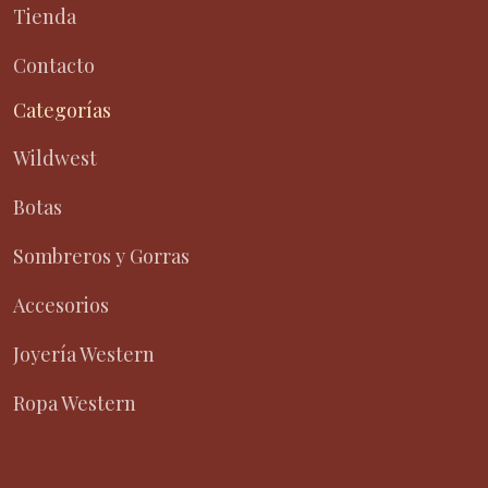
Tienda
Contacto
Categorías
Wildwest
Botas
Sombreros y Gorras
Accesorios
Joyería Western
Ropa Western