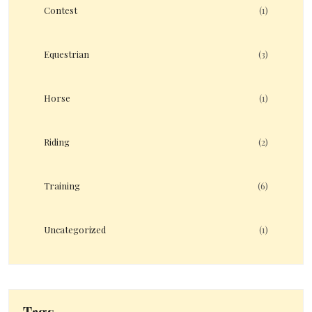
Contest
(1)
Equestrian
(3)
Horse
(1)
Riding
(2)
Training
(6)
Uncategorized
(1)
Tags