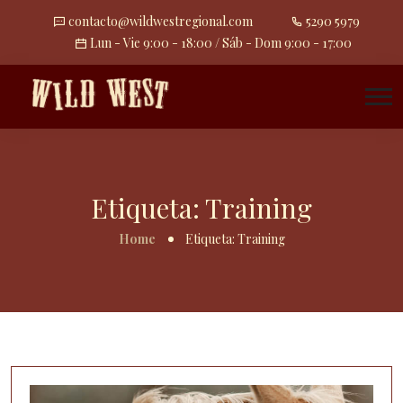
contacto@wildwestregional.com
5290 5979
Lun - Vie 9:00 - 18:00 / Sáb - Dom 9:00 - 17:00
Etiqueta:
Training
Home
Etiqueta:
Training