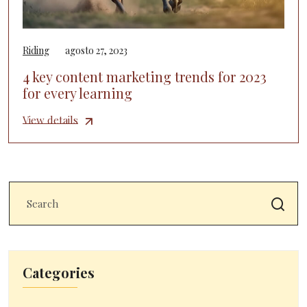
Riding
agosto 27, 2023
4 key content marketing trends for 2023
for every learning
View details
Categories