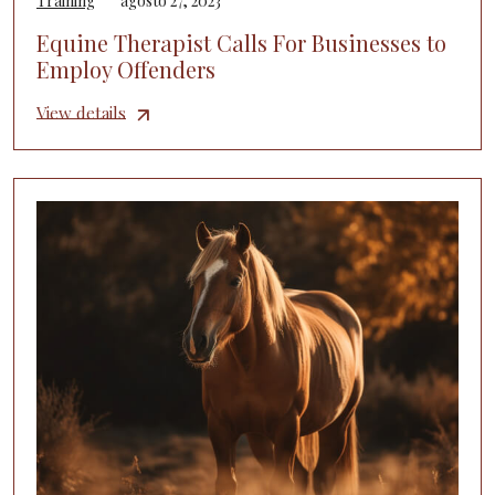
Training
agosto 27, 2023
Equine Therapist Calls For Businesses to
Employ Offenders
View details