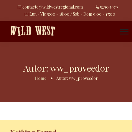
contacto@wildwestregional.com
5290 5979
Lun - Vie 9:00 - 18:00 / Sáb - Dom 9:00 - 17:00
Autor:
ww_proveedor
Home
Autor:
ww_proveedor