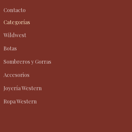
Contacto
Categorías
Wildwest
Botas
Sombreros y Gorras
Accesorios
Joyería Western
Ropa Western