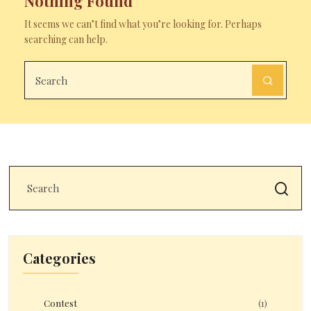
Nothing Found
It seems we can’t find what you’re looking for. Perhaps
searching can help.
Categories
Contest
(1)