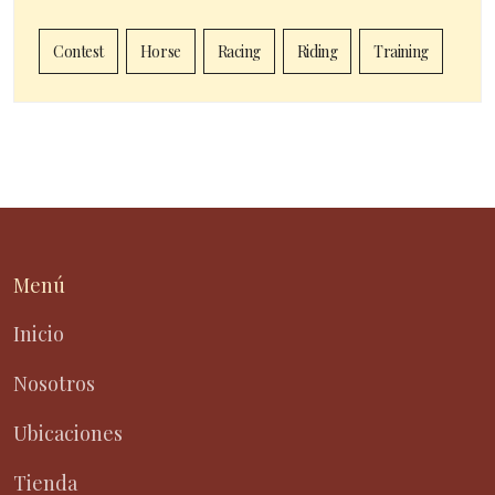
Contest
Horse
Racing
Riding
Training
Menú
Inicio
Nosotros
Ubicaciones
Tienda