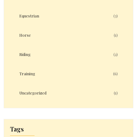
Equestrian
(3)
Horse
(1)
Riding
(2)
Training
(6)
Uncategorized
(1)
Tags