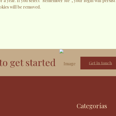
or a year. If you select “Remember Me”, your login will persist
okies will be removed.
et started
Get in touch
Categorías