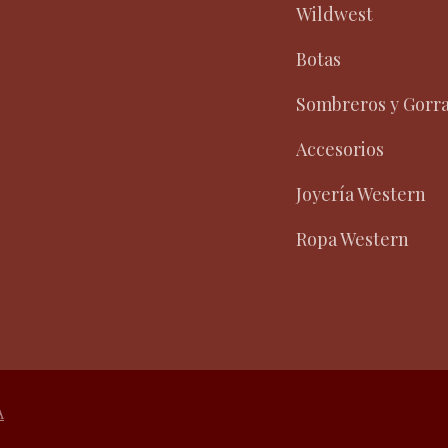
Wildwest
Botas
Sombreros y Gorr
Accesorios
Joyería Western
Ropa Western
A