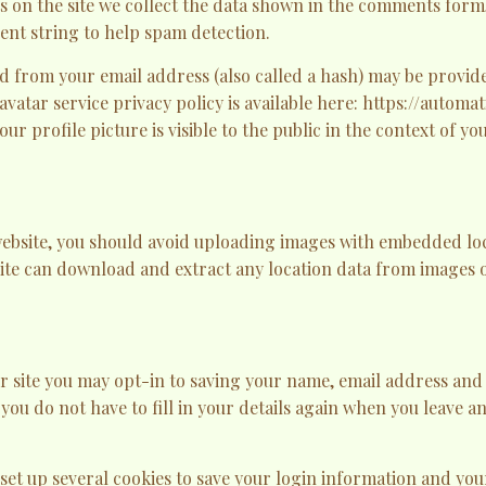
on the site we collect the data shown in the comments form, 
nt string to help spam detection.
 from your email address (also called a hash) may be provide
ravatar service privacy policy is available here: https://automa
r profile picture is visible to the public in the context of y
website, you should avoid uploading images with embedded lo
site can download and extract any location data from images o
r site you may opt-in to saving your name, email address and 
 you do not have to fill in your details again when you leave
 set up several cookies to save your login information and you