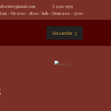
ldwestregional.com
5290 5979
Lun - Vie 9:00 - 18:00 / Sáb - Dom 9:00 - 17:00
Ver carrito
s