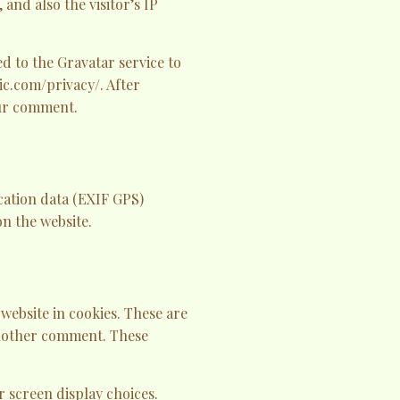
and also the visitor’s IP
d to the Gravatar service to
tic.com/privacy/. After
our comment.
cation data (EXIF GPS)
n the website.
website in cookies. These are
 another comment. These
r screen display choices.