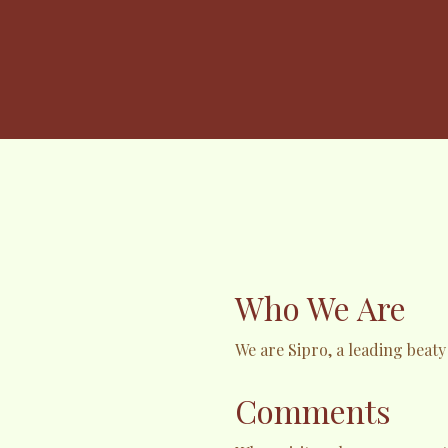
Who We Are
We are Sipro, a leading beat
Comments