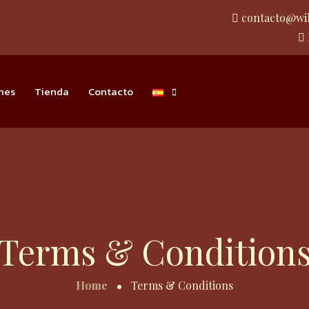
contacto@wi
nes
Tienda
Contacto
Terms & Condition
Home
Terms & Conditions