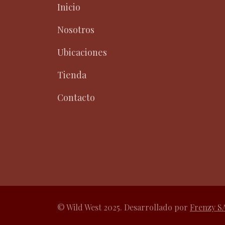
Inicio
Nosotros
Ubicaciones
Tienda
Contacto
© Wild West 2025. Desarrollado por
Frenzy S