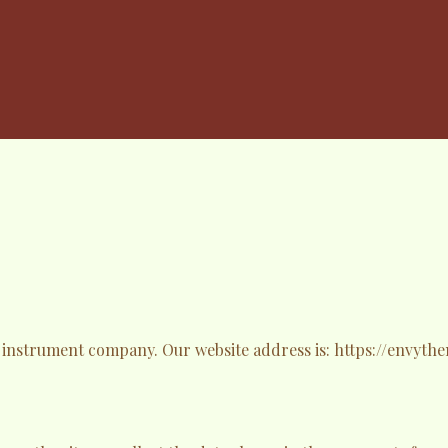
y instrument company. Our website address is: https://envyt