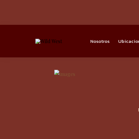
Nosotros
Ubicacio