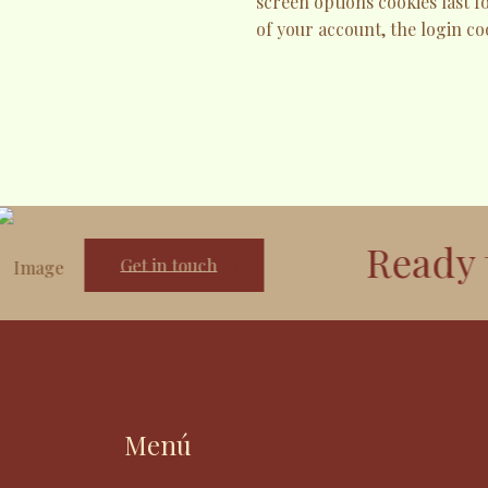
screen options cookies last f
of your account, the login co
Ready to g
Get in touch
Menú