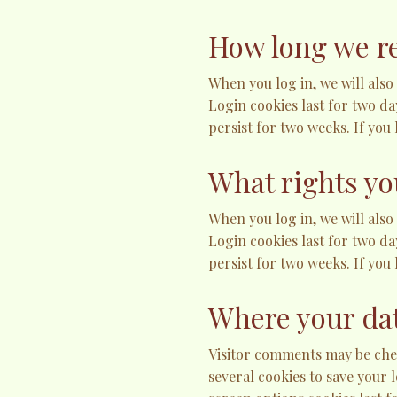
How long we re
When you log in, we will also
Login cookies last for two da
persist for two weeks. If you
What rights yo
When you log in, we will also
Login cookies last for two da
persist for two weeks. If you
Where your dat
Visitor comments may be chec
several cookies to save your 