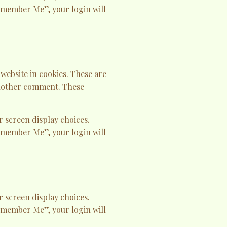
Remember Me”, your login will
website in cookies. These are
 another comment. These
r screen display choices.
Remember Me”, your login will
r screen display choices.
Remember Me”, your login will