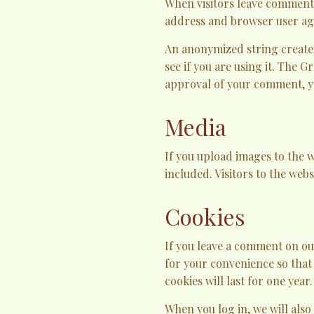
When visitors leave comments 
address and browser user age
An anonymized string created
see if you are using it. The G
approval of your comment, you
Media
If you upload images to the 
included. Visitors to the web
Cookies
If you leave a comment on ou
for your convenience so that
cookies will last for one year.
When you log in, we will also