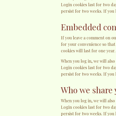
Login cookies last for two da
persist for two weeks. If you
Embedded cont
If you leave a comment on ou
for your convenience so that
cookies will last for one year.
When you log in, we will also
Login cookies last for two da
persist for two weeks. If you
Who we share 
When you log in, we will also
Login cookies last for two da
persist for two weeks. If you