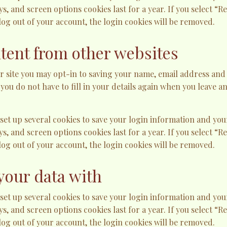
ys, and screen options cookies last for a year. If you select “
 log out of your account, the login cookies will be removed.
ent from other websites
r site you may opt-in to saving your name, email address and 
 you do not have to fill in your details again when you leave
 set up several cookies to save your login information and you
ys, and screen options cookies last for a year. If you select “
 log out of your account, the login cookies will be removed.
your data with
 set up several cookies to save your login information and you
ys, and screen options cookies last for a year. If you select “
 log out of your account, the login cookies will be removed.