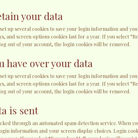
tain your data
 set up several cookies to save your login information and you
ys, and screen options cookies last for a year. If you select “
 log out of your account, the login cookies will be removed.
u have over your data
 set up several cookies to save your login information and you
ys, and screen options cookies last for a year. If you select “
 log out of your account, the login cookies will be removed.
a is sent
ked through an automated spam detection service. When you l
login information and your screen display choices. Login cooki