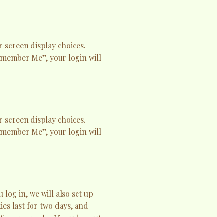
r screen display choices.
Remember Me”, your login will
r screen display choices.
Remember Me”, your login will
og in, we will also set up
es last for two days, and