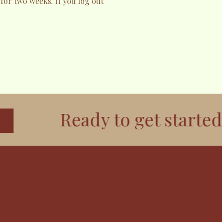
 for two weeks. If you log out
Ready to get started