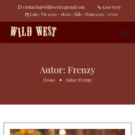
contacto@wildwestregional.com
5290 5979
Lun - Vie 9:00 - 18:00 / Sáb - Dom 9:00 - 17:00
Autor:
Frenzy
Home
Autor:
Frenzy