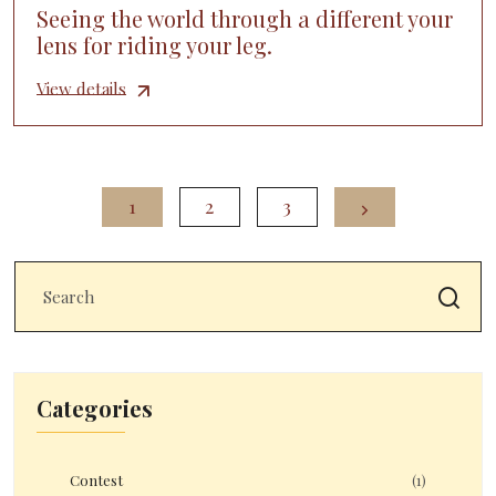
Seeing the world through a different your
lens for riding your leg.
View details
1
2
3
Categories
Contest
(1)