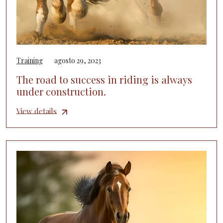
Training
agosto 29, 2023
The road to success in riding is always
under construction.
View details