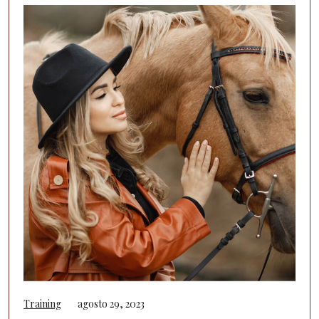
Training
agosto 29, 2023