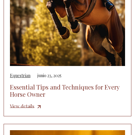
Equestrian
junio 23, 2025
Essential Tips and Techniques for Every
Horse Owner
View details