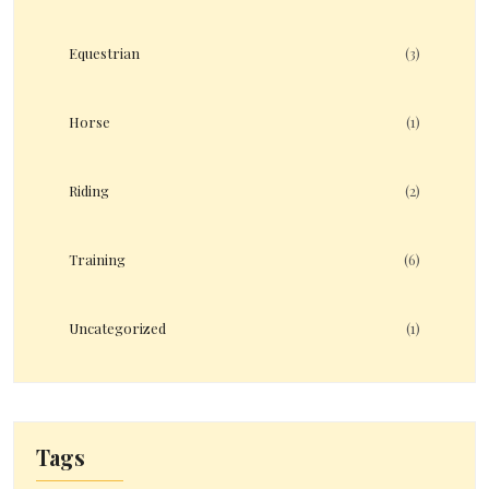
Equestrian
(3)
Horse
(1)
Riding
(2)
Training
(6)
Uncategorized
(1)
Tags