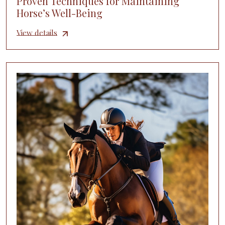
Proven Techniques for Maintaining
Horse’s Well-Being
View details