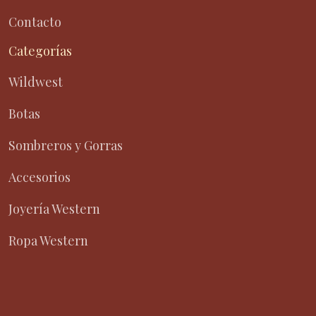
Contacto
Categorías
Wildwest
Botas
Sombreros y Gorras
Accesorios
Joyería Western
Ropa Western