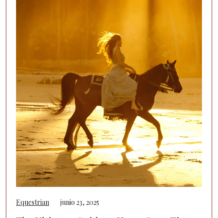
Equestrian
junio 23, 2025