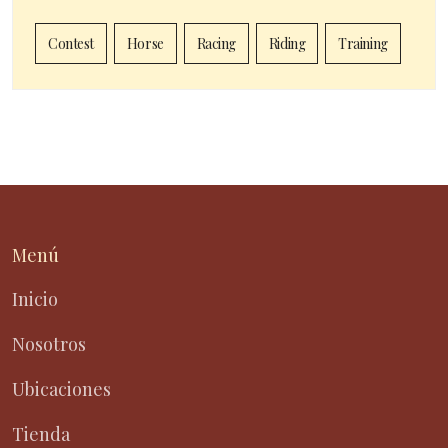
Contest
Horse
Racing
Riding
Training
Menú
Inicio
Nosotros
Ubicaciones
Tienda