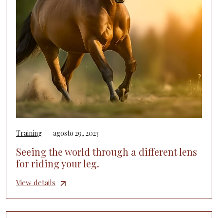
Training
agosto 29, 2023
Seeing the world through a different lens
for riding your leg.
View details