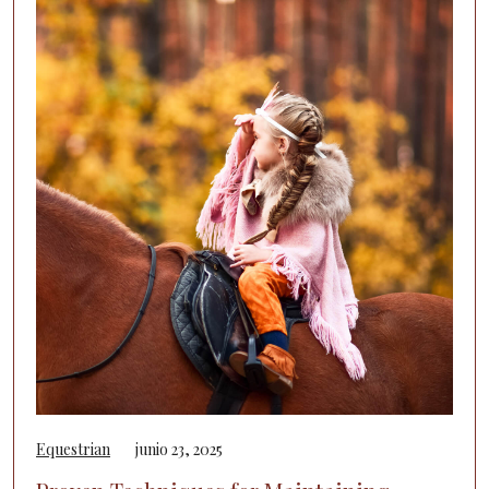
Equestrian
junio 23, 2025