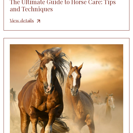
The Ultimate Guide to Horse Care: Tips
and Techniques
View details