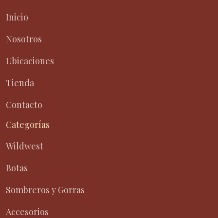
Inicio
Nosotros
Ubicaciones
Tienda
Contacto
Categorías
Wildwest
Botas
Sombreros y Gorras
Accesorios