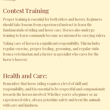
Contest Training
Proper training is essential for both riders and horses. Beginners
should take lessons from experienced instruct to learn the
fundamentals of riding and horse care. Horses also undergo
training to learn commands become accustomed to carrying riders.
Taking care of horses is a significant responsibility. This includes
regular exercise, proper feeding, grooming, and regular visits
from a veterinarian and a farrier (a specialist who cares for the
horse's hooves).
Health and Care:
Remember that horse riding requires a level of skill and
responsibility, and it is essential to be respectful and compassionate
towards the horses involved. Whether you're a beginner or an
experienced rider, always prioritize safety and treat the animals
with care and kindness.