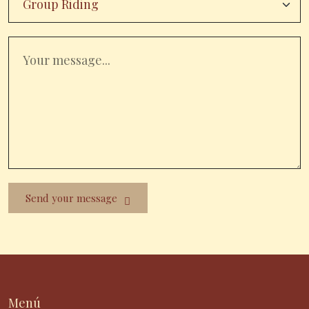
Send your message
Menú