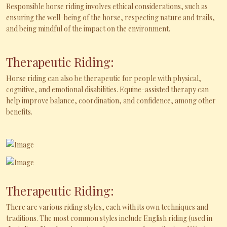
Responsible horse riding involves ethical considerations, such as
ensuring the well-being of the horse, respecting nature and trails,
and being mindful of the impact on the environment.
Therapeutic Riding:
Horse riding can also be therapeutic for people with physical,
cognitive, and emotional disabilities. Equine-assisted therapy can
help improve balance, coordination, and confidence, among other
benefits.
Therapeutic Riding:
There are various riding styles, each with its own techniques and
traditions. The most common styles include English riding (used in