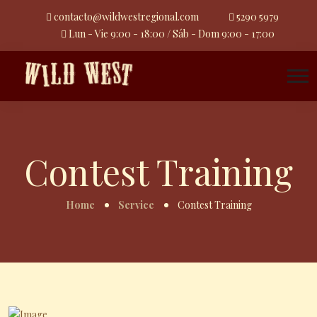
contacto@wildwestregional.com
5290 5979
Lun - Vie 9:00 - 18:00 / Sáb - Dom 9:00 - 17:00
Contest Training
Home
Service
Contest Training