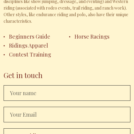
disciplines like show jumping, dressage, and eventing) and Western
riding (associated with rodeo events, trail riding, and ranch work).
Other styles, like endurance riding and polo, also have their unique
characteristics.
Beginners Guide
Horse Racings
Ridings Apparel
Contest Training
Get in touch