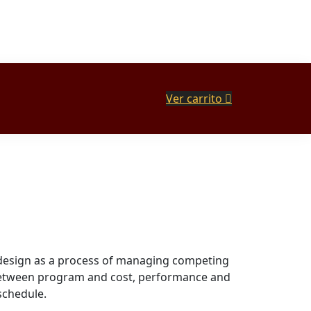
Ver carrito
design as a process of managing competing
 between program and cost, performance and
schedule.