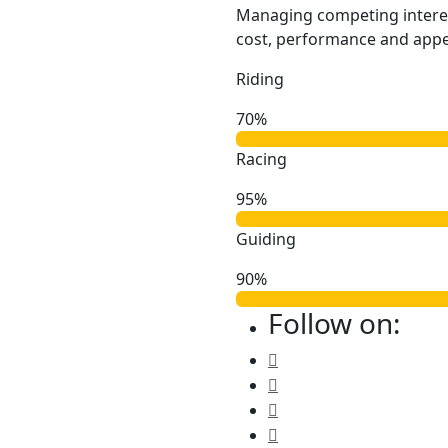
Managing competing intere
cost, performance and appea
Riding
70%
Racing
95%
Guiding
90%
Follow on: