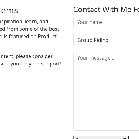
 Jems
Contact With Me F
nspiration, learn, and
cted from some of the best
d is featured on Product
ontent, please consider
hank you for your support!