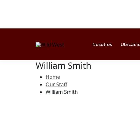
Nosotros
Ubicaci
William Smith
Home
Our Staff
William Smith