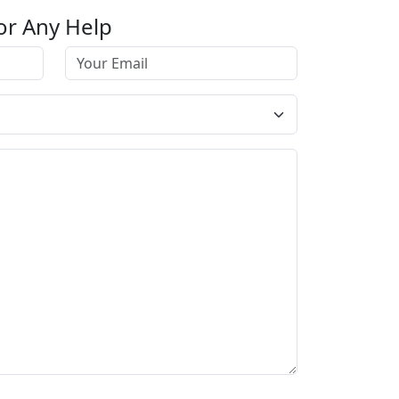
or Any Help