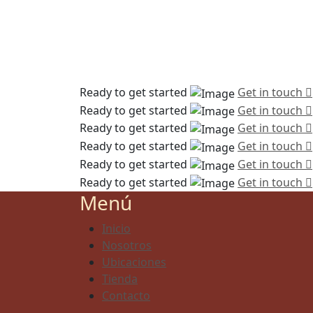
Ready to get started
Get in touch
Ready to get started
Get in touch
Ready to get started
Get in touch
Ready to get started
Get in touch
Ready to get started
Get in touch
Ready to get started
Get in touch
Menú
Inicio
Nosotros
Ubicaciones
Tienda
Contacto