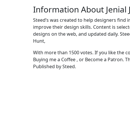
Information About Jenial
Steed’s was created to help designers find i
improve their design skills. Content is sele
designs on the web, and updated daily. Stee
Hunt,
With more than 1500 votes. If you like the c
Buying me a Coffee , or Become a Patron. T
Published by Steed.