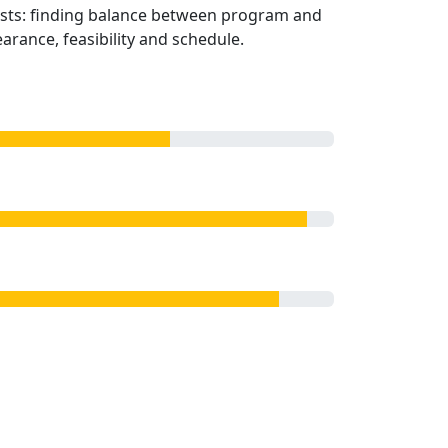
sts: finding balance between program and
rance, feasibility and schedule.