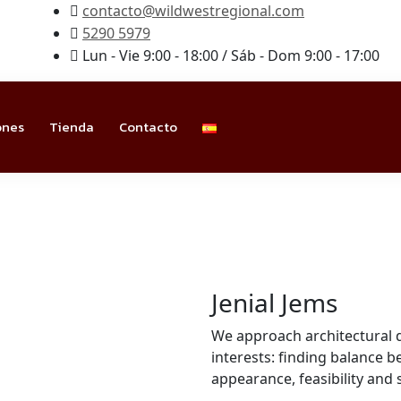
contacto@wildwestregional.com
5290 5979
Lun - Vie 9:00 - 18:00 / Sáb - Dom 9:00 - 17:00
ones
Tienda
Contacto
Jenial Jems
We approach architectural 
interests: finding balance
appearance, feasibility and 