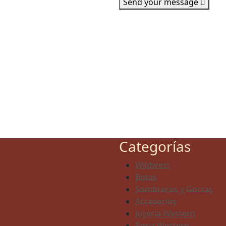
Send your message
Categorías
Wildwest
Botas
Sombreros y Gorras
Accesorios
Joyería Western
Ropa Western